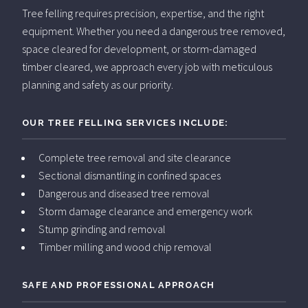
Tree felling requires precision, expertise, and the right
equipment. Whether you need a dangerous tree removed,
space cleared for development, or storm-damaged
timber cleared, we approach every job with meticulous
planning and safety as our priority.
OUR TREE FELLING SERVICES INCLUDE:
Complete tree removal and site clearance
Sectional dismantling in confined spaces
Dangerous and diseased tree removal
Storm damage clearance and emergency work
Stump grinding and removal
Timber milling and wood chip removal
SAFE AND PROFESSIONAL APPROACH