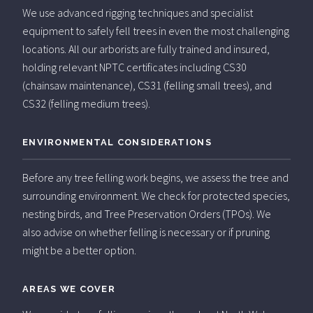
We use advanced rigging techniques and specialist
equipment to safely fell trees in even the most challenging
locations. All our arborists are fully trained and insured,
holding relevant NPTC certificates including CS30
(chainsaw maintenance), CS31 (felling small trees), and
CS32 (felling medium trees).
ENVIRONMENTAL CONSIDERATIONS
Before any tree felling work begins, we assess the tree and
surrounding environment. We check for protected species,
nesting birds, and Tree Preservation Orders (TPOs). We
also advise on whether felling is necessary or if pruning
might be a better option.
AREAS WE COVER