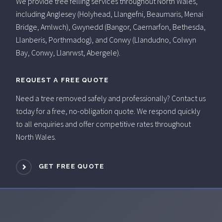
We provide tree felling services throughout North Wales,
including Anglesey (Holyhead, Llangefni, Beaumaris, Menai
Bridge, Amlwch), Gwynedd (Bangor, Caernarfon, Bethesda,
Llanberis, Porthmadog), and Conwy (Llandudno, Colwyn
Bay, Conwy, Llanrwst, Abergele).
REQUEST A FREE QUOTE
Need a tree removed safely and professionally? Contact us
today for a free, no-obligation quote. We respond quickly
to all enquiries and offer competitive rates throughout
North Wales.
GET FREE QUOTE