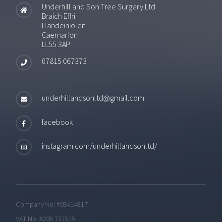
Underhill and Son Tree Surgery Ltd
Braich Effri
Llandeiniolen
Caernarfon
LL55 3AP
07815 067373
underhillandsonltd@gmail.com
facebook
instagram.com/underhillandsonltd/
Company No: #08414817
VAT No: #208 731515