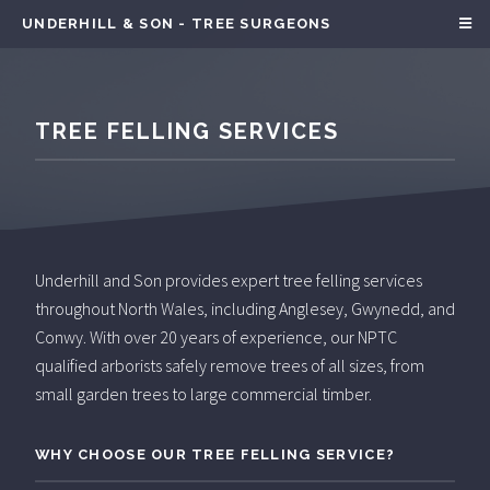
UNDERHILL & SON - TREE SURGEONS
TREE FELLING SERVICES
Underhill and Son provides expert tree felling services
throughout North Wales, including Anglesey, Gwynedd, and
Conwy. With over 20 years of experience, our NPTC
qualified arborists safely remove trees of all sizes, from
small garden trees to large commercial timber.
WHY CHOOSE OUR TREE FELLING SERVICE?