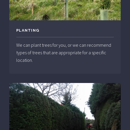
PLANTING
We can plant trees for you, or we can recommend
types of trees that are appropriate for a specific
location.