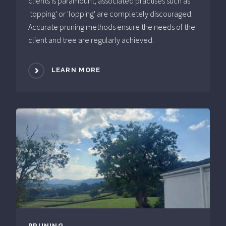
clients is paramount, associated practises such as
'topping' or 'lopping' are completely discouraged.
Accurate pruning methods ensure the needs of the
client and tree are regularly achieved.
LEARN MORE
PRUNING