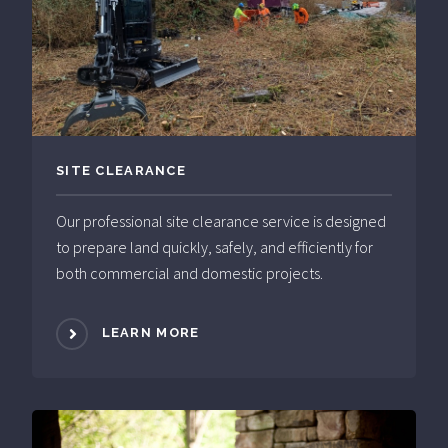
SITE CLEARANCE
Our professional site clearance service is designed
to prepare land quickly, safely, and efficiently for
both commercial and domestic projects.
LEARN MORE