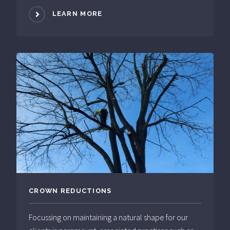
LEARN MORE
CROWN REDUCTIONS
Focussing on maintaining a natural shape for our