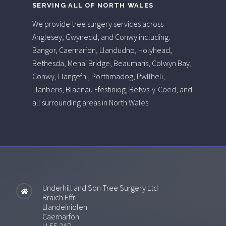
SERVING ALL OF NORTH WALES
We provide tree surgery services across
Anglesey, Gwynedd, and Conwy including:
Bangor, Caernarfon, Llandudno, Holyhead,
Bethesda, Menai Bridge, Beaumaris, Colwyn Bay,
Conwy, Llangefni, Porthmadog, Pwllheli,
Llanberis, Blaenau Ffestiniog, Betws-y-Coed, and
all surrounding areas in North Wales.
Underhill and Son Tree Surgery Ltd
Braich Effri
Llandeiniolen
Caernarfon
LL55 3AP