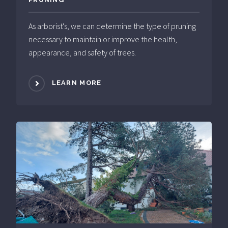
As arborist's, we can determine the type of pruning
necessary to maintain or improve the health,
appearance, and safety of trees.
LEARN MORE