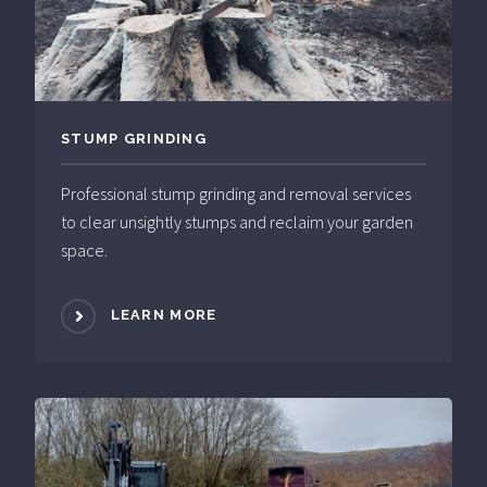
STUMP GRINDING
Professional stump grinding and removal services
to clear unsightly stumps and reclaim your garden
space.
LEARN MORE