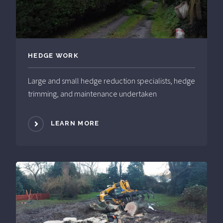
HEDGE WORK
Large and small hedge reduction specialists, hedge
trimming, and maintenance undertaken
LEARN MORE