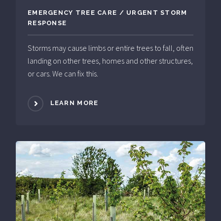
EMERGENCY TREE CARE / URGENT STORM
RESPONSE
Storms may cause limbs or entire trees to fall, often
landing on other trees, homes and other structures,
or cars. We can fix this.
LEARN MORE