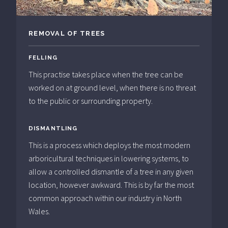
REMOVAL OF TREES
FELLING
This practise takes place when the tree can be
worked on at ground level, when there is no threat
to the public or surrounding property.
DISMANTLING
This is a process which deploys the most modern
arboricultural techniques in lowering systems, to
allow a controlled dismantle of a tree in any given
location, however awkward. This is by far the most
common approach within our industry in North
Wales.