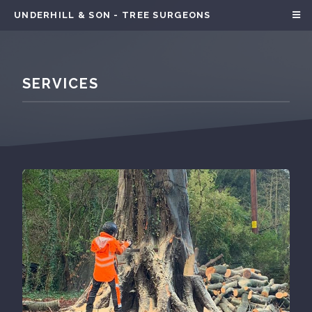
UNDERHILL & SON - TREE SURGEONS
SERVICES