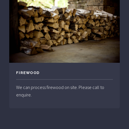
FIREWOOD
We can process firewood on site. Please call to
enquire.