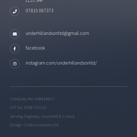
07815 067373
underhillandsonltd@gmail.com
facebook
instagram.com/underhillandsonltd/
Company No: #08414817
VAT No: #208 731515
Serving Anglesey, Gwynedd & Conwy
Design:
Code Awesome Ltd