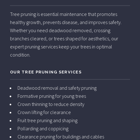
Tree pruning is essential maintenance that promotes
healthy growth, prevents disease, and improves safety.
Whether you need deadwood removed, crossing
branches cleared, or trees shaped for aesthetics, our
expert pruning services keep your trees in optimal
condition.
OUR TREE PRUNING SERVICES
Deadwood removal and safety pruning
Formative pruning for young trees
Crown thinning to reduce density
Crown lifting for clearance
Fruit tree pruning and shaping
Pollarding and coppicing
Clearance pruning for buildings and cables