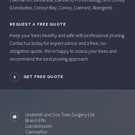
(Llandudno, Colwyn Bay, Conwy, Llanrwst, Abergele).
REQUEST A FREE QUOTE
Keep your trees healthy and safe with professional pruning.
Contact us today for expert advice and a free, no-
obligation quote. We're happy to assess your trees and
recommend the best pruning approach.
GET FREE QUOTE
Underhill and Son Tree Surgery Ltd
Braich Effri
Llandeiniolen
Caernarfon