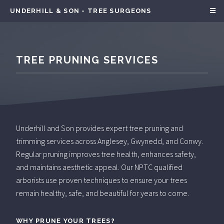
UNDERHILL & SON - TREE SURGEONS
TREE PRUNING SERVICES
Underhill and Son provides expert tree pruning and
trimming services across Anglesey, Gwynedd, and Conwy.
Regular pruning improves tree health, enhances safety,
and maintains aesthetic appeal. Our NPTC qualified
arborists use proven techniques to ensure your trees
remain healthy, safe, and beautiful for years to come.
WHY PRUNE YOUR TREES?