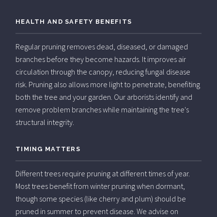
HEALTH AND SAFETY BENEFITS
Regular pruning removes dead, diseased, or damaged
branches before they become hazards. It improves air
circulation through the canopy, reducing fungal disease
risk. Pruning also allows more light to penetrate, benefiting
both the tree and your garden. Our arborists identify and
remove problem branches while maintaining the tree's
structural integrity.
TIMING MATTERS
Different trees require pruning at different times of year.
Most trees benefit from winter pruning when dormant,
though some species (like cherry and plum) should be
pruned in summer to prevent disease. We advise on