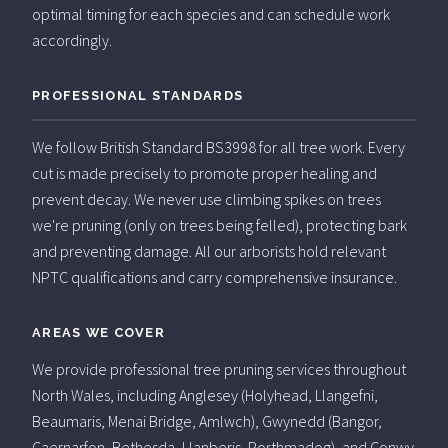
optimal timing for each species and can schedule work
accordingly.
PROFESSIONAL STANDARDS
We follow British Standard BS3998 for all tree work. Every
cut is made precisely to promote proper healing and
prevent decay. We never use climbing spikes on trees
we're pruning (only on trees being felled), protecting bark
and preventing damage. All our arborists hold relevant
NPTC qualifications and carry comprehensive insurance.
AREAS WE COVER
We provide professional tree pruning services throughout
North Wales, including Anglesey (Holyhead, Llangefni,
Beaumaris, Menai Bridge, Amlwch), Gwynedd (Bangor,
Caernarfon, Bethesda, Llanberis, Porthmadog), and Conwy