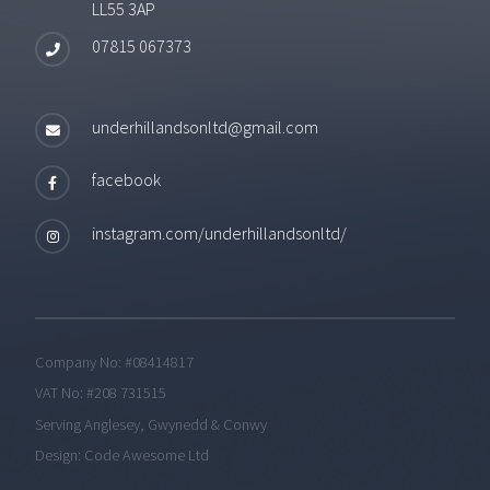
LL55 3AP
07815 067373
underhillandsonltd@gmail.com
facebook
instagram.com/underhillandsonltd/
Company No: #08414817
VAT No: #208 731515
Serving Anglesey, Gwynedd & Conwy
Design:
Code Awesome Ltd